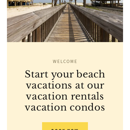
WELCOME
Start your beach
vacations at our
vacation rentals
vacation condos