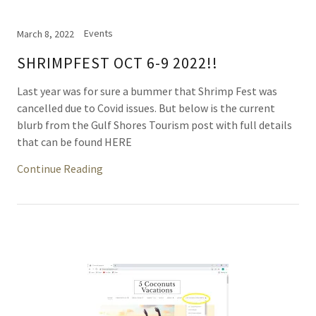
Events
March 8, 2022
SHRIMPFEST OCT 6-9 2022!!
Last year was for sure a bummer that Shrimp Fest was
cancelled due to Covid issues. But below is the current
blurb from the Gulf Shores Tourism post with full details
that can be found HERE
Continue Reading