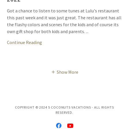
Got a chance to listen to some tunes at Lulu's restaurant
this past week and it was just great. The restaurant has all
the flashy colors and scenes for the kids and of course its
own gift shop for both kids and parents. ...
Continue Reading
Show More
COPYRIGHT © 2024 5 COCONUTS VACATIONS - ALL RIGHTS
RESERVED.