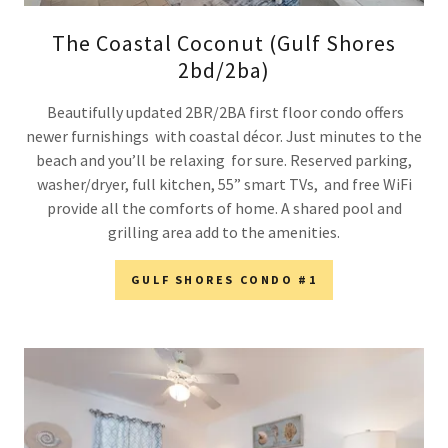
The Coastal Coconut (Gulf Shores
2bd/2ba)
Beautifully updated 2BR/2BA first floor condo offers
newer furnishings with coastal décor. Just minutes to the
beach and you’ll be relaxing for sure. Reserved parking,
washer/dryer, full kitchen, 55” smart TVs, and free WiFi
provide all the comforts of home. A shared pool and
grilling area add to the amenities.
GULF SHORES CONDO #1