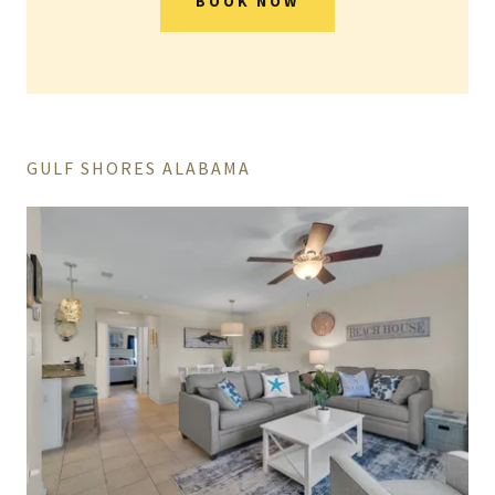
BOOK NOW
GULF SHORES ALABAMA