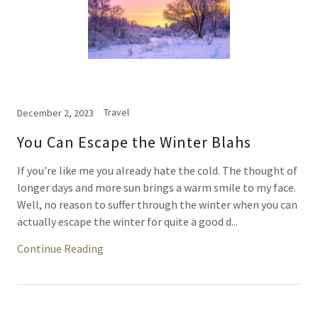
Travel
December 2, 2023
You Can Escape the Winter Blahs
If you're like me you already hate the cold. The thought of
longer days and more sun brings a warm smile to my face.
Well, no reason to suffer through the winter when you can
actually escape the winter for quite a good d...
Continue Reading