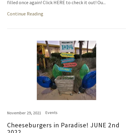
filled once again! Click HERE to check it out! Ou...
Continue Reading
Events
November 29, 2021
Cheeseburgers in Paradise! JUNE 2nd
2022