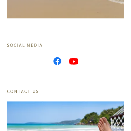
SOCIAL MEDIA
CONTACT US