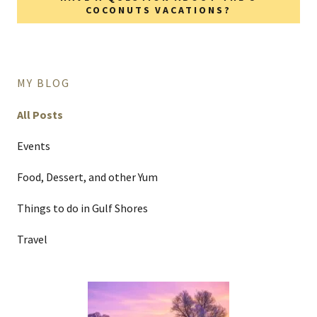
COCONUTS VACATIONS?
MY BLOG
All Posts
Events
Food, Dessert, and other Yum
Things to do in Gulf Shores
Travel