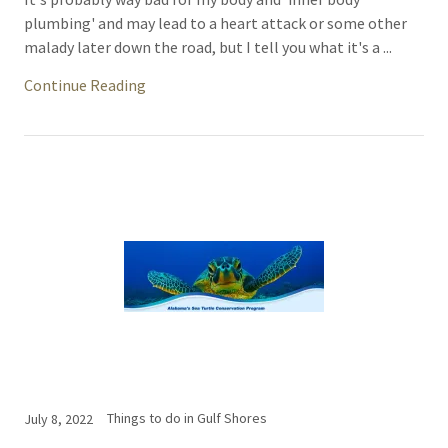
plumbing' and may lead to a heart attack or some other
malady later down the road, but I tell you what it's a ...
Continue Reading
Things to do in Gulf Shores
July 8, 2022