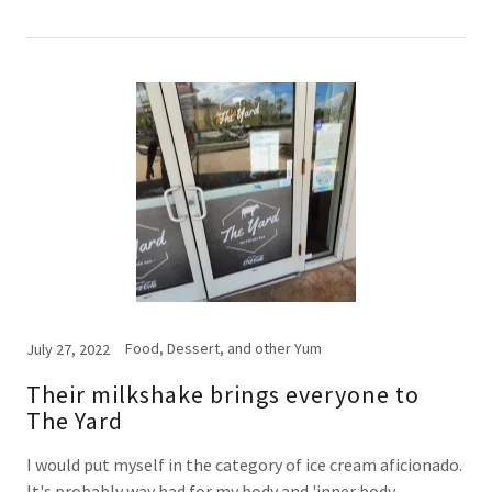
Food, Dessert, and other Yum
July 27, 2022
Their milkshake brings everyone to
The Yard
I would put myself in the category of ice cream aficionado.
It's probably way bad for my body and 'inner body