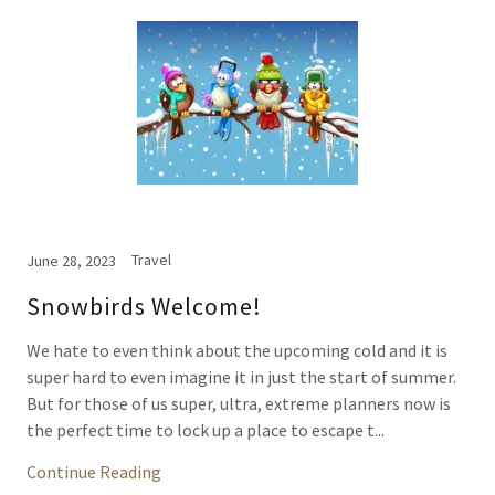
Travel
June 28, 2023
Snowbirds Welcome!
We hate to even think about the upcoming cold and it is
super hard to even imagine it in just the start of summer.
But for those of us super, ultra, extreme planners now is
the perfect time to lock up a place to escape t...
Continue Reading