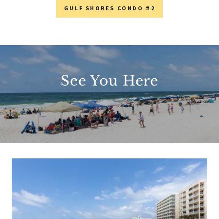
GULF SHORES CONDO #2
See You Here