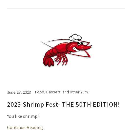
Food, Dessert, and other Yum
June 27, 2023
2023 Shrimp Fest- THE 50TH EDITION!
You like shrimp?
Continue Reading