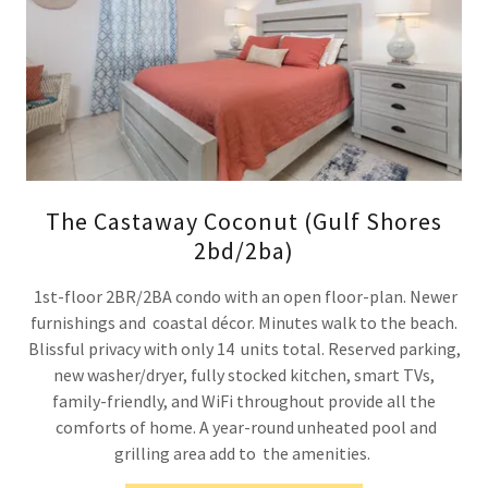
The Castaway Coconut (Gulf Shores
2bd/2ba)
1st-floor 2BR/2BA condo with an open floor-plan. Newer
furnishings and coastal décor. Minutes walk to the beach.
Blissful privacy with only 14 units total. Reserved parking,
new washer/dryer, fully stocked kitchen, smart TVs,
family-friendly, and WiFi throughout provide all the
comforts of home. A year-round unheated pool and
grilling area add to the amenities.