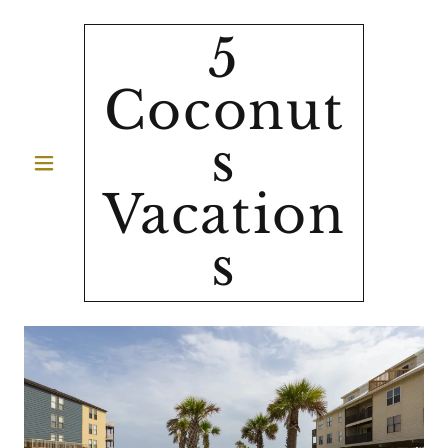
5
Coconut
s
Vacation
s