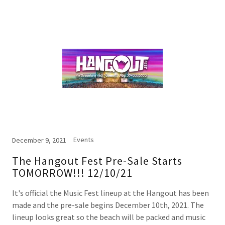
Events
December 9, 2021
The Hangout Fest Pre-Sale Starts
TOMORROW!!! 12/10/21
It's official the Music Fest lineup at the Hangout has been
made and the pre-sale begins December 10th, 2021. The
lineup looks great so the beach will be packed and music