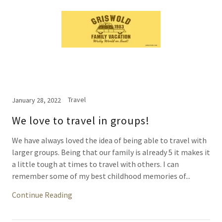
Travel
January 28, 2022
We love to travel in groups!
We have always loved the idea of being able to travel with
larger groups. Being that our family is already 5 it makes it
a little tough at times to travel with others. I can
remember some of my best childhood memories of...
Continue Reading