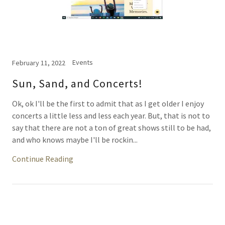
Events
February 11, 2022
Sun, Sand, and Concerts!
Ok, ok I'll be the first to admit that as I get older I enjoy
concerts a little less and less each year. But, that is not to
say that there are not a ton of great shows still to be had,
and who knows maybe I'll be rockin...
Continue Reading