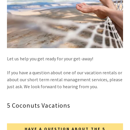
Let us help you get ready for your get-away!
If you have a question about one of our vacation rentals or
about our short term rental management services, please
just ask. We look forward to hearing from you.
5 Coconuts Vacations
HAVE A QUESTION ABOUT THE 5