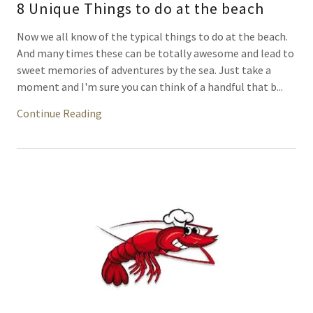
8 Unique Things to do at the beach
Now we all know of the typical things to do at the beach.
And many times these can be totally awesome and lead to
sweet memories of adventures by the sea. Just take a
moment and I'm sure you can think of a handful that b...
Continue Reading